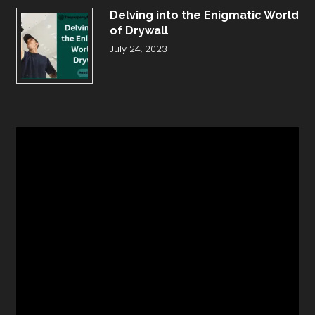
Delving into the Enigmatic World
of Drywall
July 24, 2023