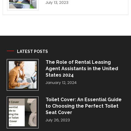
July 13, 2023
LATEST POSTS
The Role of Rental Leasing
Agent Assistants in the United
States 2024
January 12, 2024
Toilet Cover: An Essential Guide
to Choosing the Perfect Toilet
Seat Cover
July 26, 2023