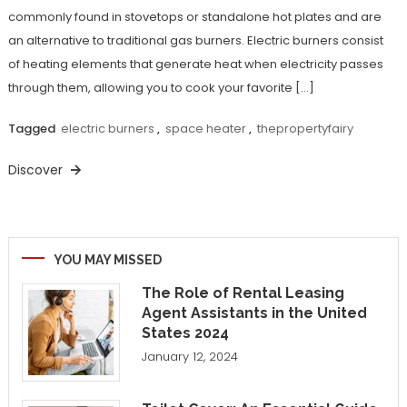
commonly found in stovetops or standalone hot plates and are
an alternative to traditional gas burners. Electric burners consist
of heating elements that generate heat when electricity passes
through them, allowing you to cook your favorite […]
Tagged
electric burners
,
space heater
,
thepropertyfairy
Discover
YOU MAY MISSED
The Role of Rental Leasing
Agent Assistants in the United
States 2024
January 12, 2024