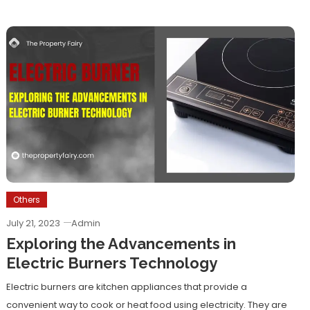
Others
July 21, 2023
Admin
Exploring the Advancements in
Electric Burners Technology
Electric burners are kitchen appliances that provide a
convenient way to cook or heat food using electricity. They are