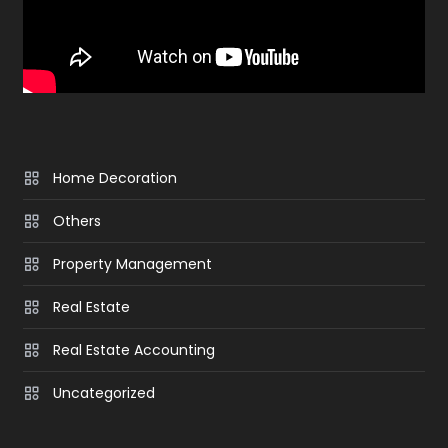
Home Decoration
Others
Property Management
Real Estate
Real Estate Accounting
Uncategorized