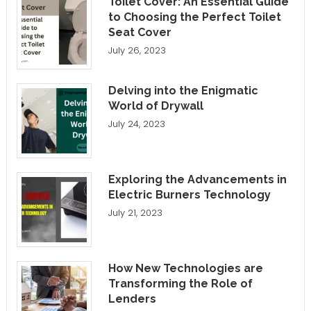
Toilet Cover: An Essential Guide
to Choosing the Perfect Toilet
Seat Cover
July 26, 2023
Delving into the Enigmatic
World of Drywall
July 24, 2023
Exploring the Advancements in
Electric Burners Technology
July 21, 2023
How New Technologies are
Transforming the Role of
Lenders