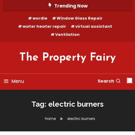
Skip
Trending Now
To
wordle
Window Glass Repair
Content
water heater repair
virtual assistant
Ventilation
The Property Fairy
Menu
Search
Tag:
electric burners
Home
electric burners