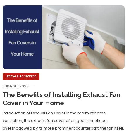
Home Decoration
June 30, 2023
The Benefits of Installing Exhaust Fan
Cover in Your Home
Introduction of Exhaust Fan Cover In the realm of home
ventilation, the exhaust fan cover often goes unnoticed,
overshadowed by its more prominent counterpart, the fan itself.