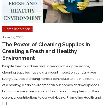
Home Decoration
June 22, 2023
The Power of Cleaning Supplies in
Creating a Fresh and Healthy
Environment
Despite their mundane and unremarkable appearance,
cleaning supplies have a significant impact on our daily lives.
Every day, these unsung heroes contribute to the maintenance
of a healthy, clean environment in our homes and workplaces.
In this note, we shine a spotlight on cleaning supplies and their
essential contributions to our well-being. Promoting Health and
[…]