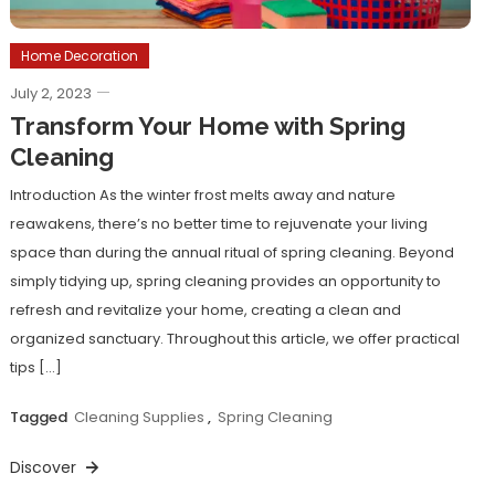
Home Decoration
July 2, 2023
Transform Your Home with Spring
Cleaning
Introduction As the winter frost melts away and nature
reawakens, there’s no better time to rejuvenate your living
space than during the annual ritual of spring cleaning. Beyond
simply tidying up, spring cleaning provides an opportunity to
refresh and revitalize your home, creating a clean and
organized sanctuary. Throughout this article, we offer practical
tips […]
Tagged
Cleaning Supplies
,
Spring Cleaning
Discover