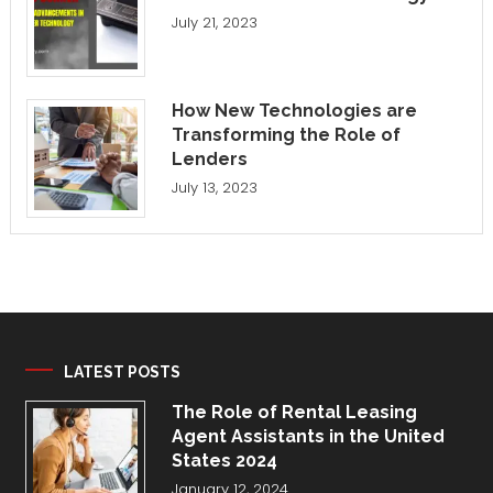
July 21, 2023
How New Technologies are
Transforming the Role of
Lenders
July 13, 2023
LATEST POSTS
The Role of Rental Leasing
Agent Assistants in the United
States 2024
January 12, 2024