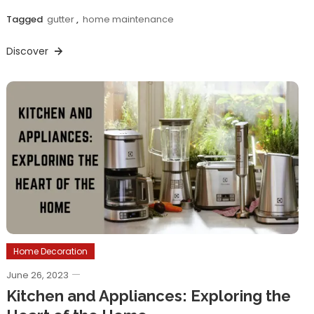
Tagged
gutter
,
home maintenance
Discover
Home Decoration
June 26, 2023
Kitchen and Appliances: Exploring the