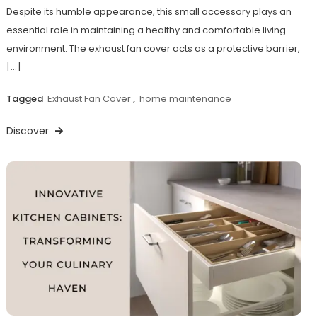
Despite its humble appearance, this small accessory plays an
essential role in maintaining a healthy and comfortable living
environment. The exhaust fan cover acts as a protective barrier,
[…]
Tagged
Exhaust Fan Cover
,
home maintenance
Discover