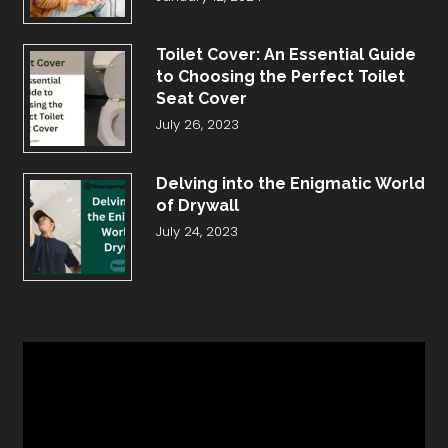
Toilet Cover: An Essential Guide
to Choosing the Perfect Toilet
Seat Cover
July 26, 2023
Delving into the Enigmatic World
of Drywall
July 24, 2023