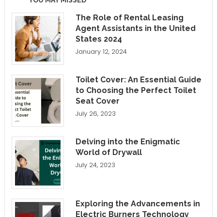
The Role of Rental Leasing
Agent Assistants in the United
States 2024
January 12, 2024
Toilet Cover: An Essential Guide
to Choosing the Perfect Toilet
Seat Cover
July 26, 2023
Delving into the Enigmatic
World of Drywall
July 24, 2023
Exploring the Advancements in
Electric Burners Technology