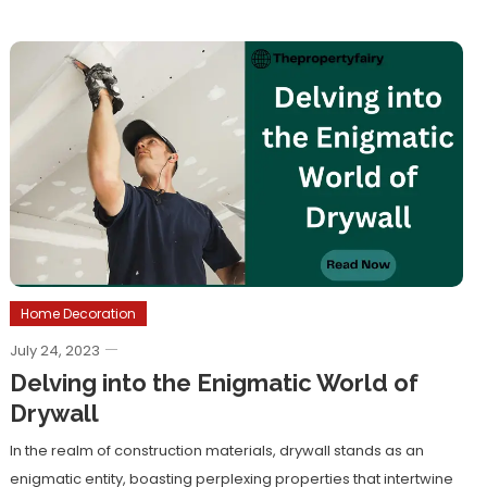
Home Decoration
July 24, 2023
Delving into the Enigmatic World of
Drywall
In the realm of construction materials, drywall stands as an
enigmatic entity, boasting perplexing properties that intertwine