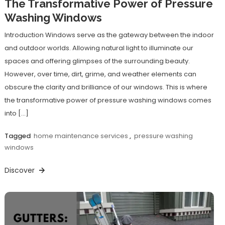
The Transformative Power of Pressure
Washing Windows
Introduction Windows serve as the gateway between the indoor
and outdoor worlds. Allowing natural light to illuminate our
spaces and offering glimpses of the surrounding beauty.
However, over time, dirt, grime, and weather elements can
obscure the clarity and brilliance of our windows. This is where
the transformative power of pressure washing windows comes
into […]
Tagged
home maintenance services
,
pressure washing
windows
Discover