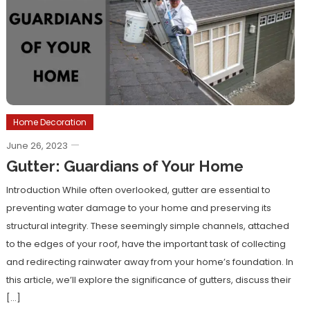
Home Decoration
June 26, 2023
Gutter: Guardians of Your Home
Introduction While often overlooked, gutter are essential to
preventing water damage to your home and preserving its
structural integrity. These seemingly simple channels, attached
to the edges of your roof, have the important task of collecting
and redirecting rainwater away from your home’s foundation. In
this article, we’ll explore the significance of gutters, discuss their
[…]