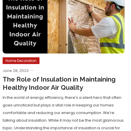
Home Decoration
June 28, 2023
The Role of Insulation in Maintaining
Healthy Indoor Air Quality
In the world of energy efficiency, there’s a silent hero that often
goes unnoticed but plays a vital role in keeping our homes
comfortable and reducing our energy consumption. We’re
talking about insulation. While it may not be the most glamorous
topic. Understanding the importance of insulation is crucial for