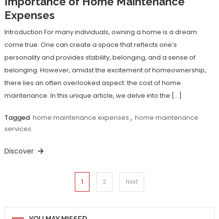
Importance of Home Maintenance
Expenses
Introduction For many individuals, owning a home is a dream
come true. One can create a space that reflects one’s
personality and provides stability, belonging, and a sense of
belonging. However, amidst the excitement of homeownership,
there lies an often overlooked aspect: the cost of home
maintenance. In this unique article, we delve into the […]
Tagged
home maintenance expenses
,
home maintenance
services
Discover
Posts
1
2
Next
navigation
YOU MAY MISSED