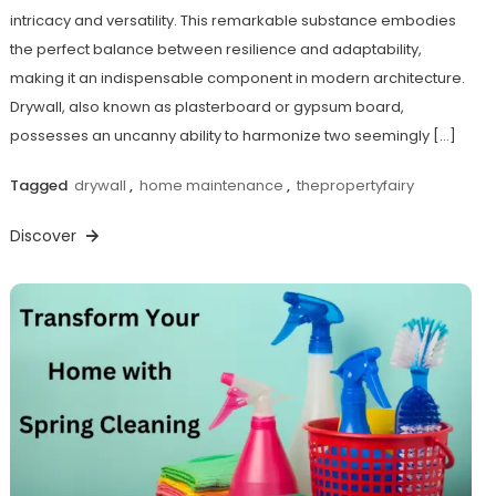
intricacy and versatility. This remarkable substance embodies
the perfect balance between resilience and adaptability,
making it an indispensable component in modern architecture.
Drywall, also known as plasterboard or gypsum board,
possesses an uncanny ability to harmonize two seemingly […]
Tagged
drywall
,
home maintenance
,
thepropertyfairy
Discover