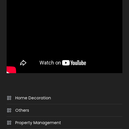
Home Decoration
Others
Property Management