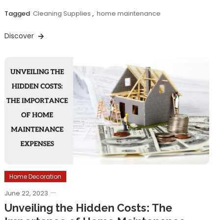
Tagged
Cleaning Supplies
,
home maintenance
Discover
Home Decoration
June 22, 2023
Unveiling the Hidden Costs: The