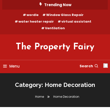
Skip
Trending Now
To
wordle
Window Glass Repair
Content
water heater repair
virtual assistant
Ventilation
The Property Fairy
Menu
Search
Category:
Home Decoration
Home
Home Decoration