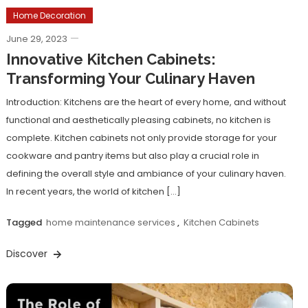
Home Decoration
June 29, 2023
Innovative Kitchen Cabinets:
Transforming Your Culinary Haven
Introduction: Kitchens are the heart of every home, and without
functional and aesthetically pleasing cabinets, no kitchen is
complete. Kitchen cabinets not only provide storage for your
cookware and pantry items but also play a crucial role in
defining the overall style and ambiance of your culinary haven.
In recent years, the world of kitchen […]
Tagged
home maintenance services
,
Kitchen Cabinets
Discover