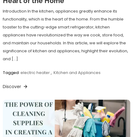
Heart of the Home
Introduction In the kitchen, appliances greatly enhance its
functionality, which is the heart of the home. From the humble
toaster to the cutting-edge smart refrigerator, kitchen
appliances have revolutionized the way we cook, store food,
and maintain our households. In this article, we will explore the
significance of kitchen and appliances, highlight their evolution,
and […]
Tagged
electric heater
,
Kitchen and Appliances
Discover