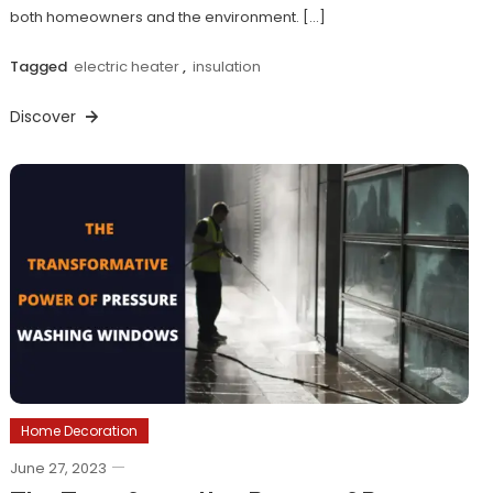
both homeowners and the environment. […]
Tagged
electric heater
,
insulation
Discover
Home Decoration
June 27, 2023