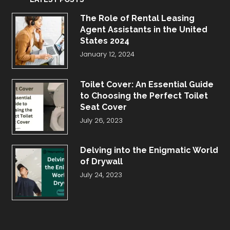
The Role of Rental Leasing
Agent Assistants in the United
States 2024
January 12, 2024
Toilet Cover: An Essential Guide
to Choosing the Perfect Toilet
Seat Cover
July 26, 2023
Delving into the Enigmatic World
of Drywall
July 24, 2023