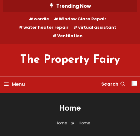
Trending Now
wordle
Window Glass Repair
water heater repair
virtual assistant
Ventilation
The Property Fairy
Menu
Search
Home
Home
Home