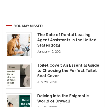
YOU MAY MISSED
The Role of Rental Leasing
Agent Assistants in the United
States 2024
January 12, 2024
Toilet Cover: An Essential Guide
to Choosing the Perfect Toilet
Seat Cover
July 26, 2023
Delving into the Enigmatic
World of Drywall