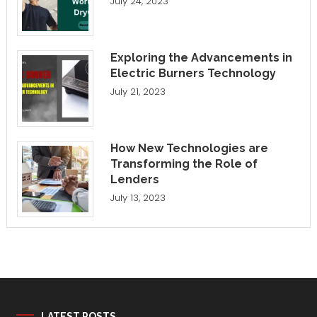
July 24, 2023
Exploring the Advancements in
Electric Burners Technology
July 21, 2023
How New Technologies are
Transforming the Role of
Lenders
July 13, 2023
LATEST POSTS