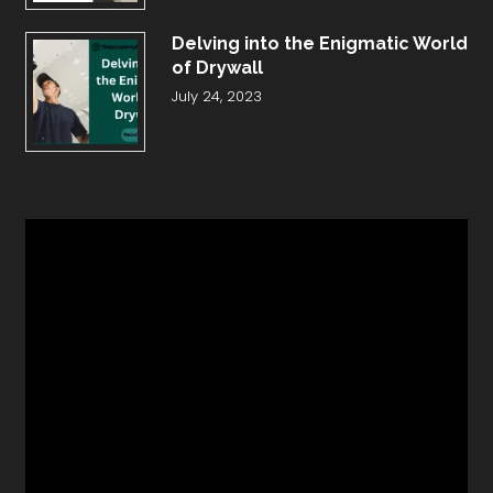
Delving into the Enigmatic World
of Drywall
July 24, 2023