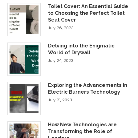
Toilet Cover: An Essential Guide
to Choosing the Perfect Toilet
Seat Cover
July 26, 2023
Delving into the Enigmatic
World of Drywall
July 24, 2023
Exploring the Advancements in
Electric Burners Technology
July 21, 2023
How New Technologies are
Transforming the Role of