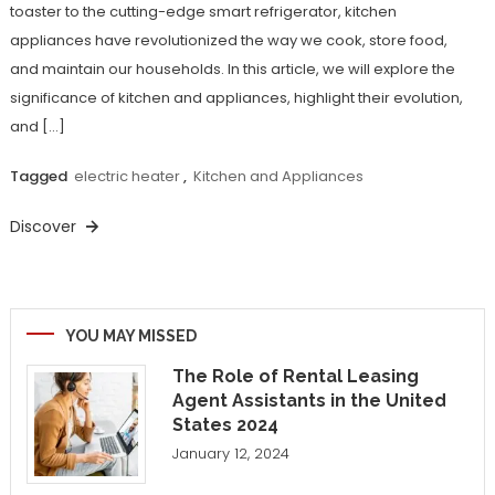
toaster to the cutting-edge smart refrigerator, kitchen
appliances have revolutionized the way we cook, store food,
and maintain our households. In this article, we will explore the
significance of kitchen and appliances, highlight their evolution,
and […]
Tagged
electric heater
,
Kitchen and Appliances
Discover
YOU MAY MISSED
The Role of Rental Leasing
Agent Assistants in the United
States 2024
January 12, 2024