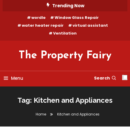
Skip
Trending Now
To
wordle
Window Glass Repair
Content
water heater repair
virtual assistant
Ventilation
The Property Fairy
Menu
Search
Tag:
Kitchen and Appliances
Home
Kitchen and Appliances