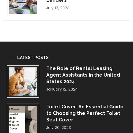
Lenders
July 13, 2023
LATEST POSTS
The Role of Rental Leasing
Agent Assistants in the United
States 2024
January 12, 2024
Toilet Cover: An Essential Guide
to Choosing the Perfect Toilet
Seat Cover
July 26, 2023