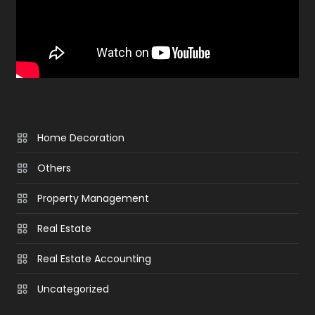
Home Decoration
Others
Property Management
Real Estate
Real Estate Accounting
Uncategorized