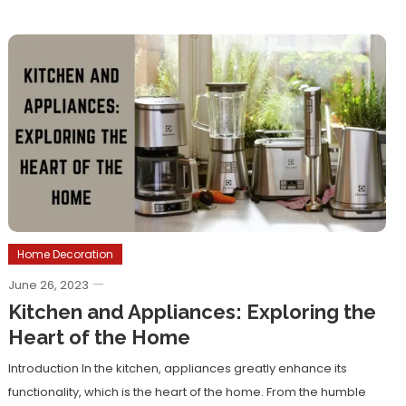
Home Decoration
June 26, 2023
Kitchen and Appliances: Exploring the
Heart of the Home
Introduction In the kitchen, appliances greatly enhance its
functionality, which is the heart of the home. From the humble