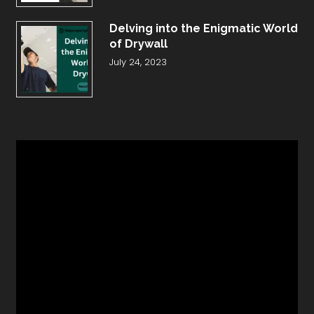
Delving into the Enigmatic World
of Drywall
July 24, 2023