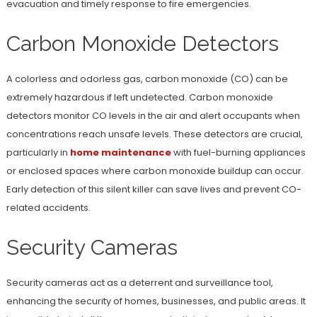
evacuation and timely response to fire emergencies.
Carbon Monoxide Detectors
A colorless and odorless gas, carbon monoxide (CO) can be
extremely hazardous if left undetected. Carbon monoxide
detectors monitor CO levels in the air and alert occupants when
concentrations reach unsafe levels. These detectors are crucial,
particularly in
home maintenance
with fuel-burning appliances
or enclosed spaces where carbon monoxide buildup can occur.
Early detection of this silent killer can save lives and prevent CO-
related accidents.
Security Cameras
Security cameras act as a deterrent and surveillance tool,
enhancing the security of homes, businesses, and public areas. It