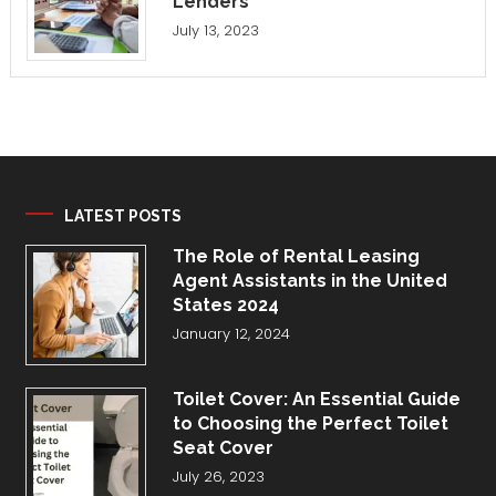
Lenders
July 13, 2023
LATEST POSTS
The Role of Rental Leasing
Agent Assistants in the United
States 2024
January 12, 2024
Toilet Cover: An Essential Guide
to Choosing the Perfect Toilet
Seat Cover
July 26, 2023