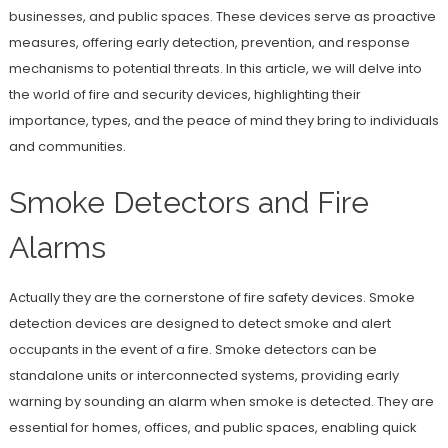
businesses, and public spaces. These devices serve as proactive
measures, offering early detection, prevention, and response
mechanisms to potential threats. In this article, we will delve into
the world of fire and security devices, highlighting their
importance, types, and the peace of mind they bring to individuals
and communities.
Smoke Detectors and Fire
Alarms
Actually they are the cornerstone of fire safety devices. Smoke
detection devices are designed to detect smoke and alert
occupants in the event of a fire. Smoke detectors can be
standalone units or interconnected systems, providing early
warning by sounding an alarm when smoke is detected. They are
essential for homes, offices, and public spaces, enabling quick