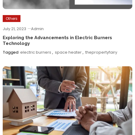
Others
July 21, 2023
Admin
Exploring the Advancements in Electric Burners
Technology
Tagged
electric burners
,
space heater
,
thepropertyfairy