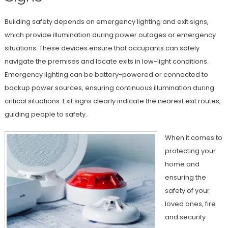
Building safety depends on emergency lighting and exit signs,
which provide illumination during power outages or emergency
situations. These devices ensure that occupants can safely
navigate the premises and locate exits in low-light conditions.
Emergency lighting can be battery-powered or connected to
backup power sources, ensuring continuous illumination during
critical situations. Exit signs clearly indicate the nearest exit routes,
guiding people to safety.
When it comes to
protecting your
home and
ensuring the
safety of your
loved ones, fire
and security