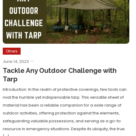
Others
June 14, 2023
Tackle Any Outdoor Challenge with
Tarp
Introduction: In the realm of protective coverings, few tools can
rival the humble yet indispensable tarp. This versatile sheet of
material has been a reliable companion for a wide range of
outdoor activities, offering protection against the elements,
safeguarding valuable possessions, and serving as a go-to
resource in emergency situations. Despite its ubiquity, the true