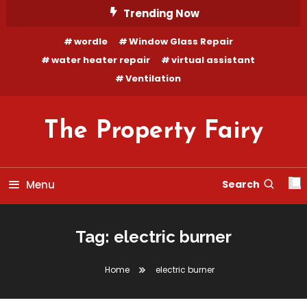
Skip
Trending Now
To
wordle
Window Glass Repair
Content
water heater repair
virtual assistant
Ventilation
The Property Fairy
Menu
Search
Tag:
electric burner
Home
electric burner