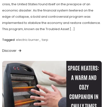
crisis, the United States found itself on the precipice of an
economic disaster. As the financial system teetered on the
edge of collapse, a bold and controversial program was
implemented to stabilize the economy and restore confidence.
This program, known as the Troubled Asset […]
Tagged
electric burner
,
tarp
Discover