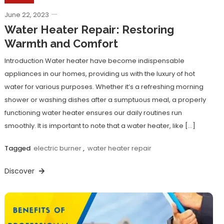
June 22, 2023
Water Heater Repair: Restoring
Warmth and Comfort
Introduction Water heater have become indispensable
appliances in our homes, providing us with the luxury of hot
water for various purposes. Whether it’s a refreshing morning
shower or washing dishes after a sumptuous meal, a properly
functioning water heater ensures our daily routines run
smoothly. It is important to note that a water heater, like […]
Tagged
electric burner
,
water heater repair
Discover