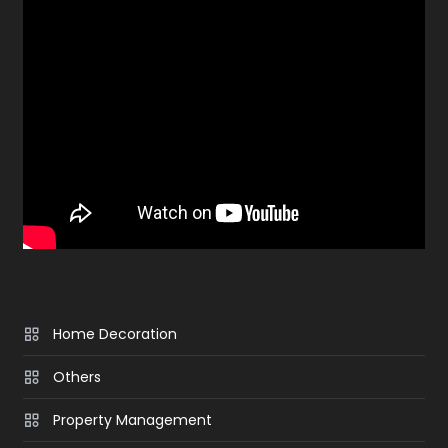
Home Decoration
Others
Property Management