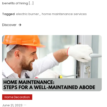
benefits of hiring […]
Tagged
electric burner
,
home maintenance services
Discover
Home Decoration
June 21, 2023