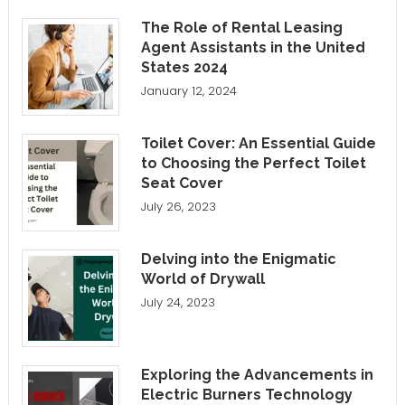
The Role of Rental Leasing
Agent Assistants in the United
States 2024
January 12, 2024
Toilet Cover: An Essential Guide
to Choosing the Perfect Toilet
Seat Cover
July 26, 2023
Delving into the Enigmatic
World of Drywall
July 24, 2023
Exploring the Advancements in
Electric Burners Technology