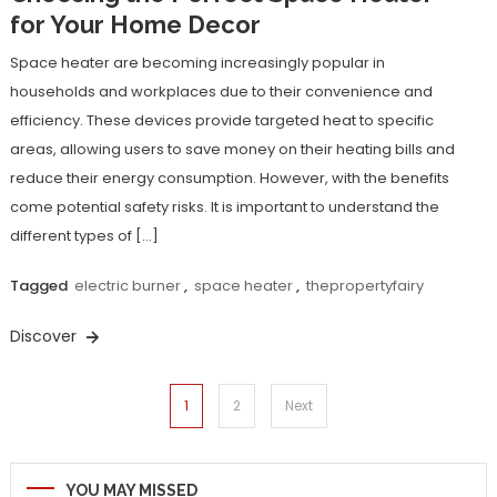
for Your Home Decor
Space heater are becoming increasingly popular in
households and workplaces due to their convenience and
efficiency. These devices provide targeted heat to specific
areas, allowing users to save money on their heating bills and
reduce their energy consumption. However, with the benefits
come potential safety risks. It is important to understand the
different types of […]
Tagged
electric burner
,
space heater
,
thepropertyfairy
Discover
Posts
1
2
Next
navigation
YOU MAY MISSED