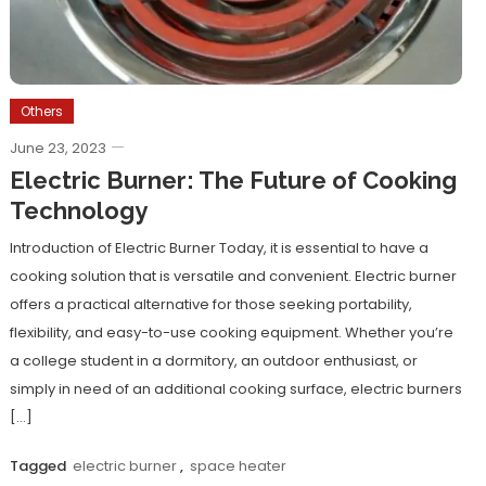
Others
June 23, 2023
Electric Burner: The Future of Cooking
Technology
Introduction of Electric Burner Today, it is essential to have a
cooking solution that is versatile and convenient. Electric burner
offers a practical alternative for those seeking portability,
flexibility, and easy-to-use cooking equipment. Whether you’re
a college student in a dormitory, an outdoor enthusiast, or
simply in need of an additional cooking surface, electric burners
[…]
Tagged
electric burner
,
space heater