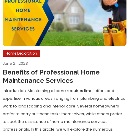
Home Decoration
June 21, 2023
Benefits of Professional Home
Maintenance Services
Introduction: Maintaining a home requires time, effort, and
expertise in various areas, ranging from plumbing and electrical
work to landscaping and interior care. Several homeowners
prefer to carry out these tasks themselves, while others prefer
to seek the assistance of home maintenance services
professionals. In this article, we will explore the numerous