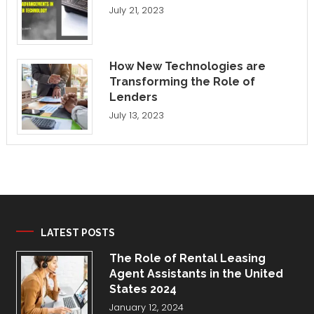
July 21, 2023
How New Technologies are
Transforming the Role of
Lenders
July 13, 2023
LATEST POSTS
The Role of Rental Leasing
Agent Assistants in the United
States 2024
January 12, 2024