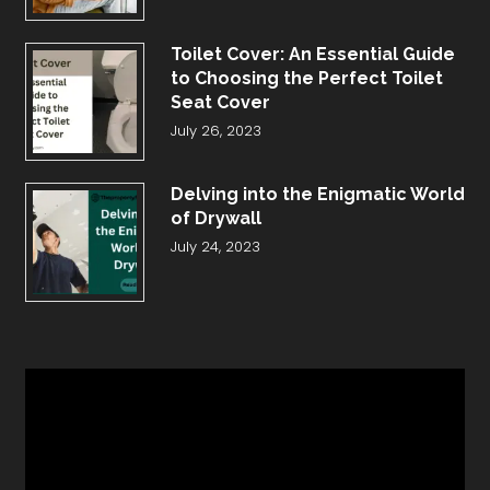
Toilet Cover: An Essential Guide
to Choosing the Perfect Toilet
Seat Cover
July 26, 2023
Delving into the Enigmatic World
of Drywall
July 24, 2023