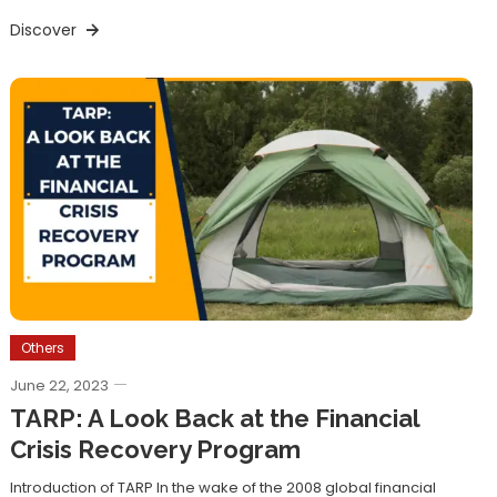
Discover
Others
June 22, 2023
TARP: A Look Back at the Financial
Crisis Recovery Program
Introduction of TARP In the wake of the 2008 global financial