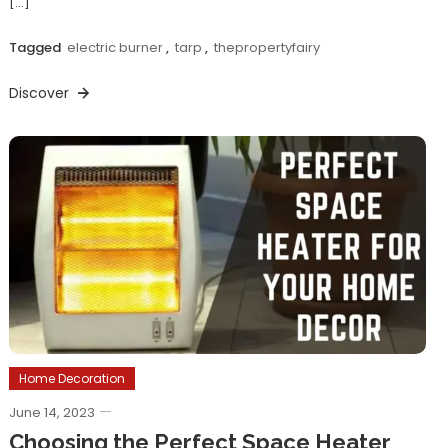
[…]
Tagged
electric burner
,
tarp
,
thepropertyfairy
Discover
Home Decoration
June 14, 2023
Choosing the Perfect Space Heater