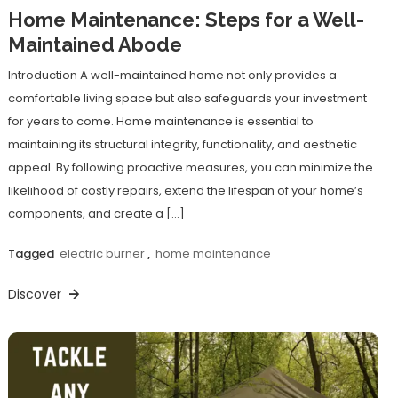
Home Maintenance: Steps for a Well-
Maintained Abode
Introduction A well-maintained home not only provides a
comfortable living space but also safeguards your investment
for years to come. Home maintenance is essential to
maintaining its structural integrity, functionality, and aesthetic
appeal. By following proactive measures, you can minimize the
likelihood of costly repairs, extend the lifespan of your home’s
components, and create a […]
Tagged
electric burner
,
home maintenance
Discover