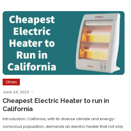
Others
June 24, 2023
Cheapest Electric Heater to run in
California
Introduction: California, with its diverse climate and energy-
conscious population, demands an electric heater that not only