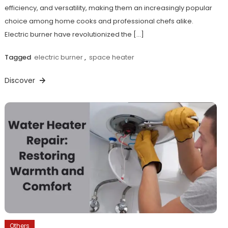
efficiency, and versatility, making them an increasingly popular
choice among home cooks and professional chefs alike.
Electric burner have revolutionized the […]
Tagged
electric burner
,
space heater
Discover
Others