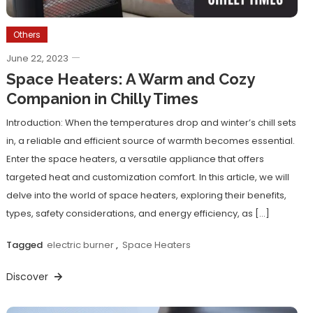
Others
June 22, 2023
Space Heaters: A Warm and Cozy
Companion in Chilly Times
Introduction: When the temperatures drop and winter’s chill sets
in, a reliable and efficient source of warmth becomes essential.
Enter the space heaters, a versatile appliance that offers
targeted heat and customization comfort. In this article, we will
delve into the world of space heaters, exploring their benefits,
types, safety considerations, and energy efficiency, as […]
Tagged
electric burner
,
Space Heaters
Discover