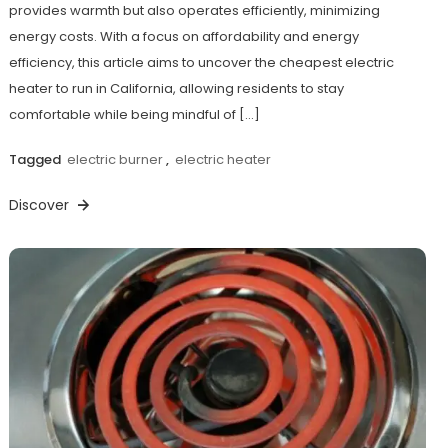
provides warmth but also operates efficiently, minimizing
energy costs. With a focus on affordability and energy
efficiency, this article aims to uncover the cheapest electric
heater to run in California, allowing residents to stay
comfortable while being mindful of […]
Tagged
electric burner
,
electric heater
Discover