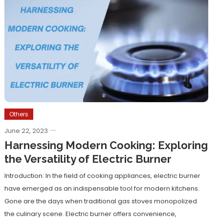
Others
June 22, 2023
Harnessing Modern Cooking: Exploring
the Versatility of Electric Burner
Introduction: In the field of cooking appliances, electric burner
have emerged as an indispensable tool for modern kitchens.
Gone are the days when traditional gas stoves monopolized
the culinary scene. Electric burner offers convenience,