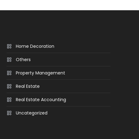
Home Decoration
Others
Property Management
Real Estate
Real Estate Accounting
Uncategorized