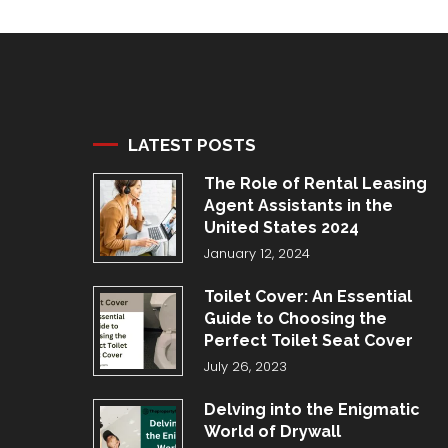
LATEST POSTS
The Role of Rental Leasing
Agent Assistants in the
United States 2024
January 12, 2024
Toilet Cover: An Essential
Guide to Choosing the
Perfect Toilet Seat Cover
July 26, 2023
Delving into the Enigmatic
World of Drywall