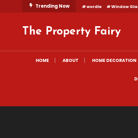
Skip
Trending Now
wordle
Window Gla
To
Content
The Property Fairy
HOME
ABOUT
HOME DECORATION
D