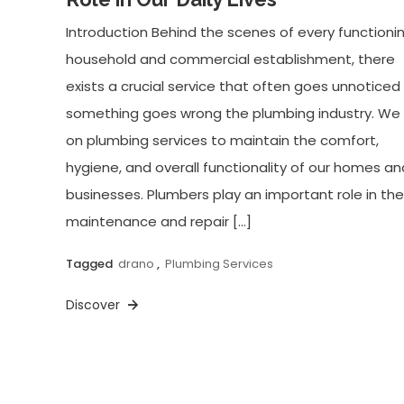
Introduction Behind the scenes of every functioni
household and commercial establishment, there
exists a crucial service that often goes unnoticed 
something goes wrong the plumbing industry. We 
on plumbing services to maintain the comfort,
hygiene, and overall functionality of our homes an
businesses. Plumbers play an important role in the
maintenance and repair […]
Tagged
drano
,
Plumbing Services
Discover