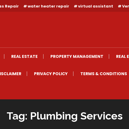
ss Repair
water heater repair
virtual assistant
Ven
REAL ESTATE
PROPERTY MANAGEMENT
REAL 
ISCLAIMER
PRIVACY POLICY
TERMS & CONDITIONS
Tag:
Plumbing Services