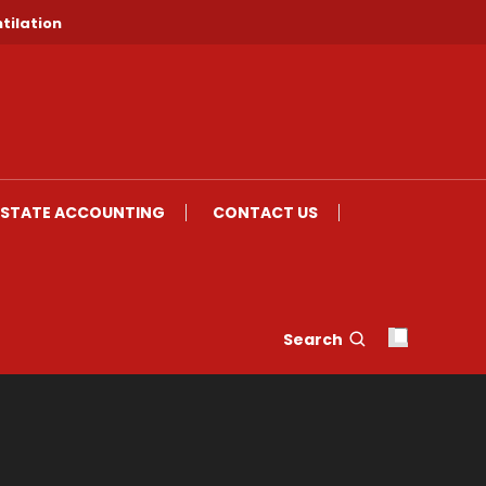
tilation
ESTATE ACCOUNTING
CONTACT US
Search