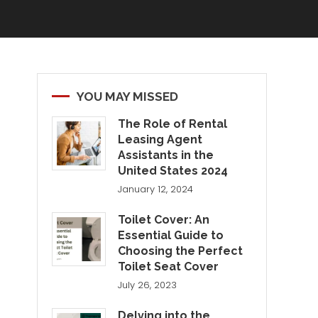
YOU MAY MISSED
The Role of Rental
Leasing Agent
Assistants in the
United States 2024
January 12, 2024
Toilet Cover: An
Essential Guide to
Choosing the Perfect
Toilet Seat Cover
July 26, 2023
Delving into the