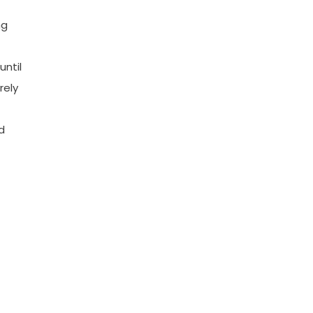
ng
until
rely
d