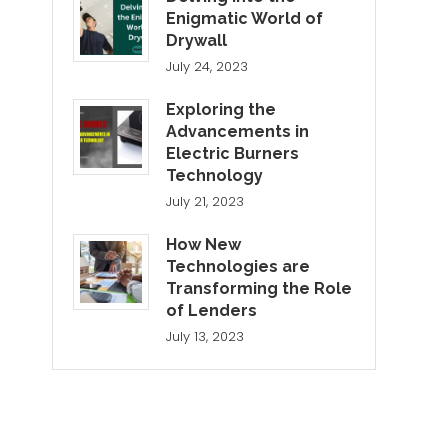
Enigmatic World of
Drywall
July 24, 2023
Exploring the
Advancements in
Electric Burners
Technology
July 21, 2023
How New
Technologies are
Transforming the Role
of Lenders
July 13, 2023