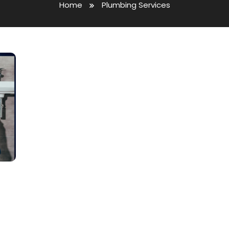
Home
Plumbing Services