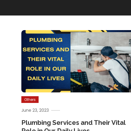
Others
June 23, 2023
Plumbing Services and Their Vital
Role in Our Daily Lives