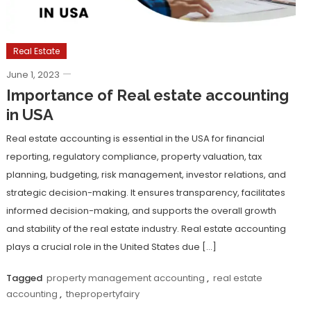
Real Estate
June 1, 2023
Importance of Real estate accounting
in USA
Real estate accounting is essential in the USA for financial
reporting, regulatory compliance, property valuation, tax
planning, budgeting, risk management, investor relations, and
strategic decision-making. It ensures transparency, facilitates
informed decision-making, and supports the overall growth
and stability of the real estate industry. Real estate accounting
plays a crucial role in the United States due […]
Tagged
property management accounting
,
real estate
accounting
,
thepropertyfairy