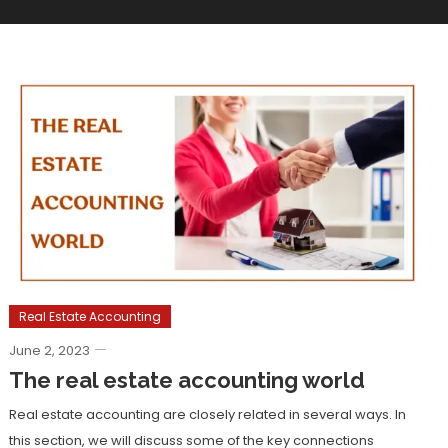
Real Estate Accounting
June 2, 2023
The real estate accounting world
Real estate accounting are closely related in several ways. In
this section, we will discuss some of the key connections