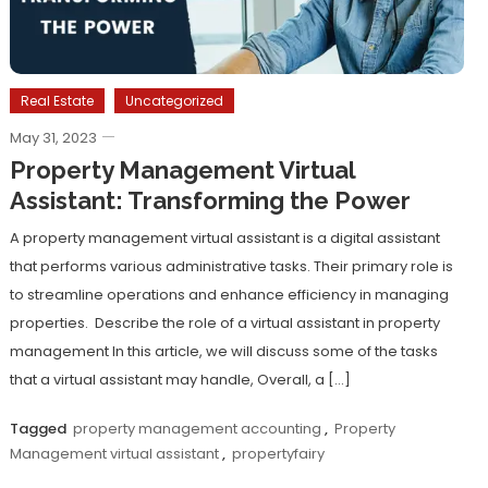
Real Estate
Uncategorized
May 31, 2023
Property Management Virtual
Assistant: Transforming the Power
A property management virtual assistant is a digital assistant
that performs various administrative tasks. Their primary role is
to streamline operations and enhance efficiency in managing
properties. Describe the role of a virtual assistant in property
management In this article, we will discuss some of the tasks
that a virtual assistant may handle, Overall, a […]
Tagged
property management accounting
,
Property
Management virtual assistant
,
propertyfairy