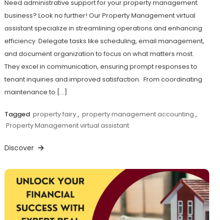
Need administrative support for your property management
business? Look no further! Our Property Management virtual
assistant specialize in streamlining operations and enhancing
efficiency. Delegate tasks like scheduling, email management,
and document organization to focus on what matters most.
They excel in communication, ensuring prompt responses to
tenant inquiries and improved satisfaction. From coordinating
maintenance to […]
Tagged
property fairy
,
property management accounting
,
Property Management virtual assistant
Discover