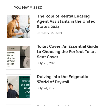
YOU MAY MISSED
The Role of Rental Leasing
Agent Assistants in the United
States 2024
January 12, 2024
Toilet Cover: An Essential Guide
to Choosing the Perfect Toilet
Seat Cover
July 26, 2023
Delving into the Enigmatic
World of Drywall
July 24, 2023