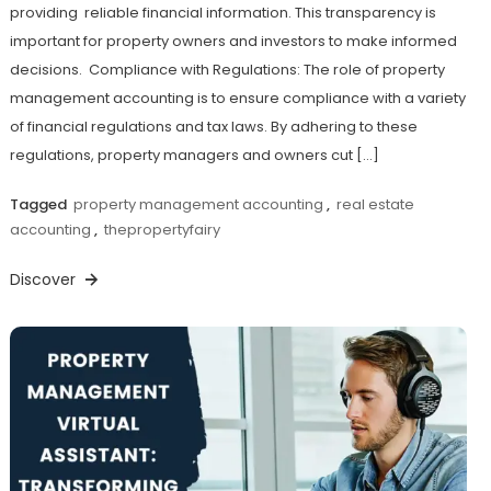
providing reliable financial information. This transparency is
important for property owners and investors to make informed
decisions. Compliance with Regulations: The role of property
management accounting is to ensure compliance with a variety
of financial regulations and tax laws. By adhering to these
regulations, property managers and owners cut […]
Tagged
property management accounting
,
real estate
accounting
,
thepropertyfairy
Discover