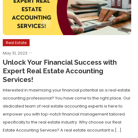
Real Estate
May 31, 2023
Unlock Your Financial Success with
Expert Real Estate Accounting
Services!
Interested in maximizing your financial potential as a real estate
accounting professional? You have come to the right place. Our
dedicated team of real estate accounting experts is here to
empower you with top-notch financial management tailored
specifically to the real estate industry. Why choose our Real
Estate Accounting Services? A real estate accountant is […]