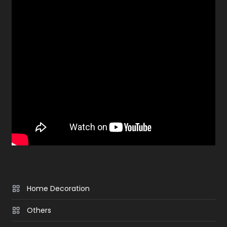
Home Decoration
Others