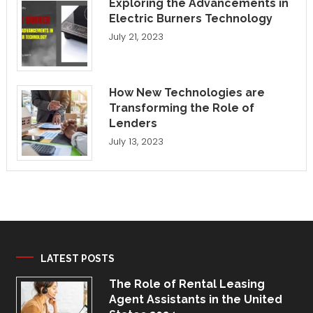
Exploring the Advancements in
Electric Burners Technology
July 21, 2023
How New Technologies are
Transforming the Role of
Lenders
July 13, 2023
LATEST POSTS
The Role of Rental Leasing
Agent Assistants in the United