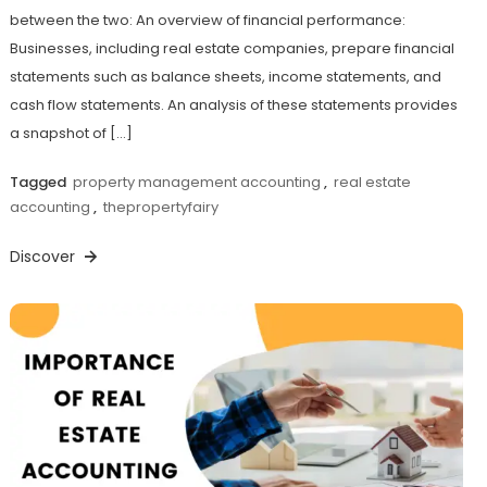
between the two: An overview of financial performance:
Businesses, including real estate companies, prepare financial
statements such as balance sheets, income statements, and
cash flow statements. An analysis of these statements provides
a snapshot of […]
Tagged
property management accounting
,
real estate
accounting
,
thepropertyfairy
Discover