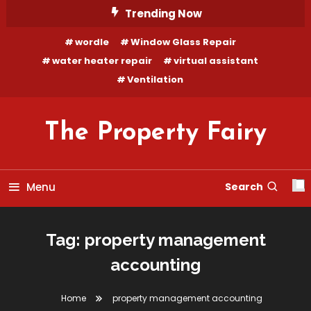
Skip
Trending Now
To
wordle
Window Glass Repair
Content
water heater repair
virtual assistant
Ventilation
The Property Fairy
Menu
Search
Tag:
property management
accounting
Home
property management accounting