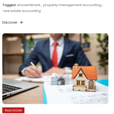
Tagged
answertenant
,
property management accounting
,
real estate accounting
Discover
Real Estate