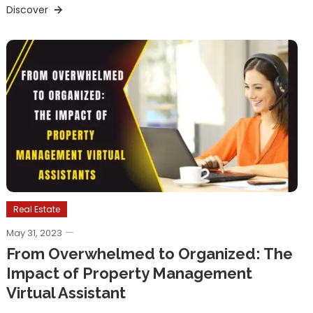
Discover
Real Estate
May 31, 2023
From Overwhelmed to Organized: The
Impact of Property Management
Virtual Assistant