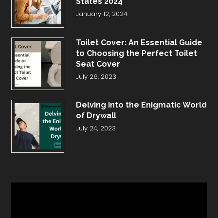
States 2024
January 12, 2024
Toilet Cover: An Essential Guide
to Choosing the Perfect Toilet
Seat Cover
July 26, 2023
Delving into the Enigmatic World
of Drywall
July 24, 2023