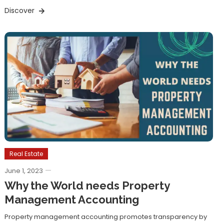
Discover
Real Estate
June 1, 2023
Why the World needs Property
Management Accounting
Property management accounting promotes transparency by