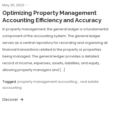
May 30, 2023
Optimizing Property Management
Accounting Efficiency and Accuracy
In property management, the general ledger is a fundamental
component of the accounting system. The general ledger
serves as a central repository for recording and organizing all
financial transactions related to the property or properties
being managed. The general ledger provides a detailed
record of income, expenses, assets, liabilities, and equity,
allowing property managers and […]
Tagged
property management accounting
,
real estate
accounting
Discover