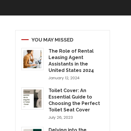
YOU MAY MISSED
The Role of Rental
Leasing Agent
Assistants in the
United States 2024
January 12, 2024
Toilet Cover: An
Essential Guide to
Choosing the Perfect
Toilet Seat Cover
July 26, 2023
Delving into the