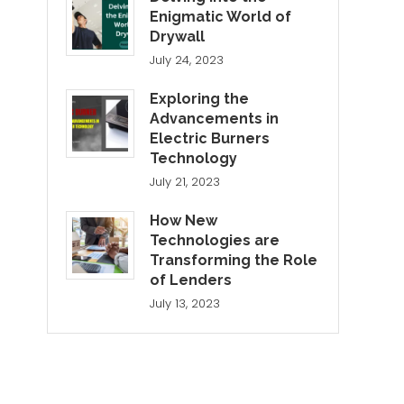
Enigmatic World of
Drywall
July 24, 2023
Exploring the
Advancements in
Electric Burners
Technology
July 21, 2023
How New
Technologies are
Transforming the Role
of Lenders
July 13, 2023