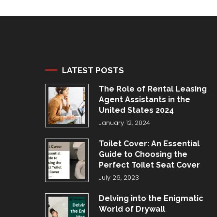
LATEST POSTS
The Role of Rental Leasing
Agent Assistants in the
United States 2024
January 12, 2024
Toilet Cover: An Essential
Guide to Choosing the
Perfect Toilet Seat Cover
July 26, 2023
Delving into the Enigmatic
World of Drywall