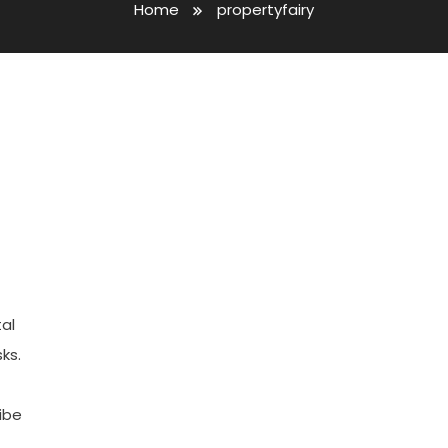
Home
propertyfairy
al
ks.
ibe