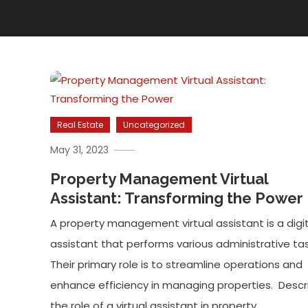
Real Estate
Uncategorized
May 31, 2023
Property Management Virtual
Assistant: Transforming the Power
A property management virtual assistant is a digit
assistant that performs various administrative tas
Their primary role is to streamline operations and
enhance efficiency in managing properties. Descr
the role of a virtual assistant in property