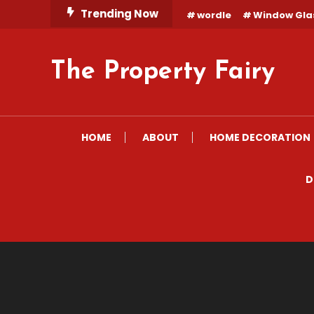
Skip
Trending Now
wordle
Window Gla
To
Content
The Property Fairy
HOME
ABOUT
HOME DECORATION
D