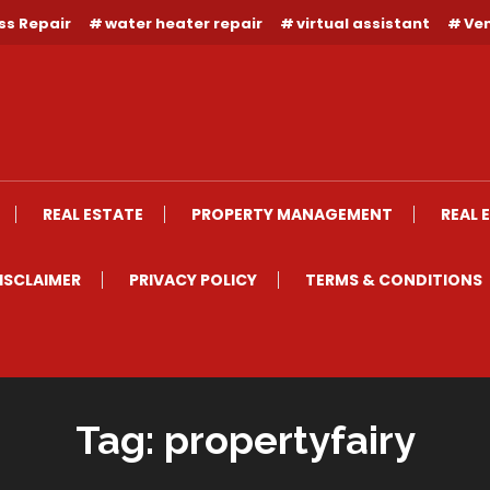
ss Repair
water heater repair
virtual assistant
Ven
REAL ESTATE
PROPERTY MANAGEMENT
REAL 
ISCLAIMER
PRIVACY POLICY
TERMS & CONDITIONS
Tag:
propertyfairy