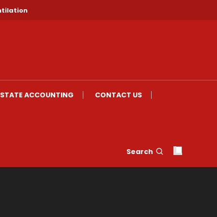
tilation
ESTATE ACCOUNTING
CONTACT US
Search