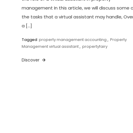
management In this article, we will discuss some 
the tasks that a virtual assistant may handle, Over
a […]
Tagged
property management accounting
,
Property
Management virtual assistant
,
propertyfairy
Discover