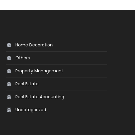
Home Decoration
Others
Property Management
Real Estate
Real Estate Accounting
Uncategorized